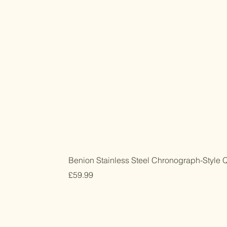
Benion Stainless Steel Chronograph-Style 
Price
£59.99