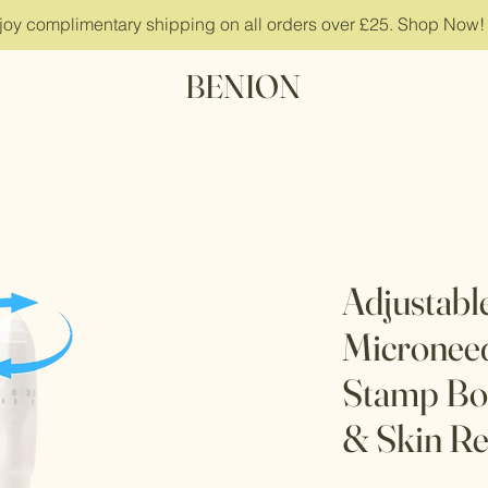
joy complimentary shipping on all orders over £25. Shop Now!
BENION
Adjustabl
Micronee
Stamp Bo
& Skin R