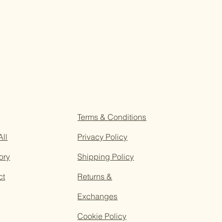
Terms & Conditions
All
Privacy Policy
ory
Shipping Policy
ct
Returns &
Exchanges
Cookie Policy