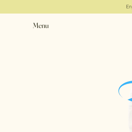
En
Menu