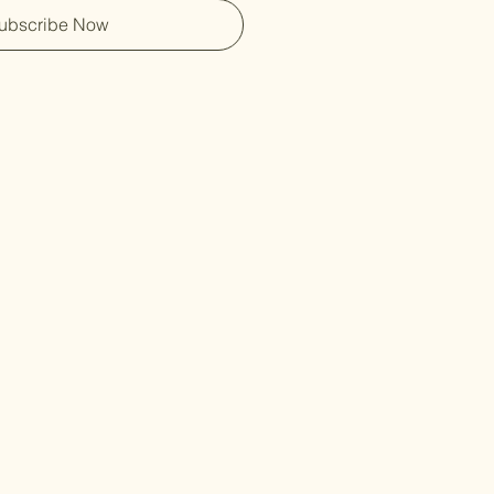
ubscribe Now
Free Shippin