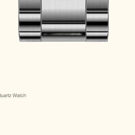
Quartz Watch