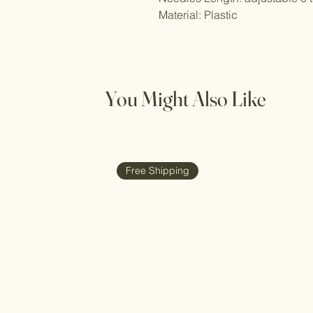
Material: Plastic
You Might Also Like
Free Shipping