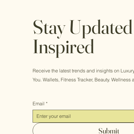
Stay Updated
Inspired
Receive the latest trends and insights on Luxu
You. Wallets, Fitness Tracker, Beauty. Wellness 
Email
*
Submit