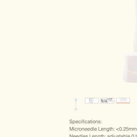
Specifications:
Microneedle Length: <0.25mm
Needles Length: adjustable 0 