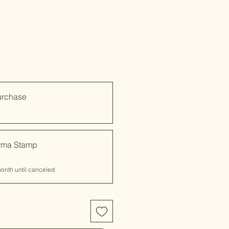
urchase
rma Stamp
onth until canceled