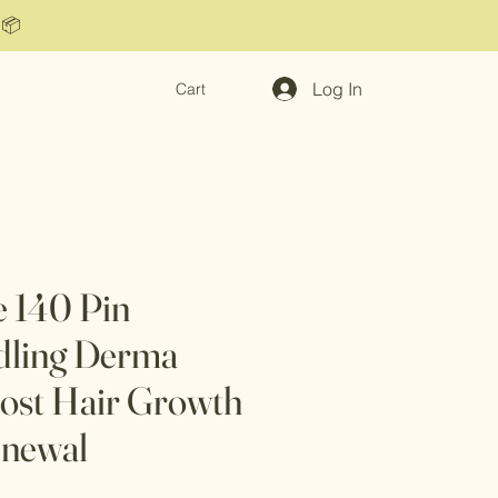
 📦
Log In
Cart
e 140 Pin
dling Derma
ost Hair Growth
enewal