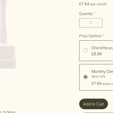
Price
£7.64
per month
Quantity
*
Price Options
*
One-time p
£8.99
Monthly De
Save 15%
£7.64
every m
Add to Cart
to 3.0mm