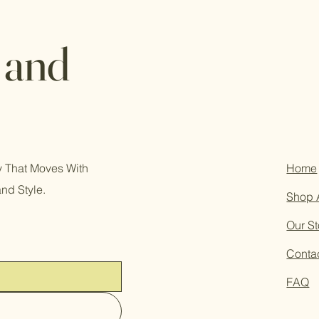
 and
ry That Moves With
Home
and Style.
Shop 
Our St
Conta
FAQ